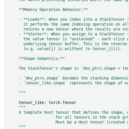
    **Memory Operation Behavior:**
    - **Loads**: When you index into a StackTensor 
      it performs the same indexing operation on al
      returns a new tensor where the results are st
    - **Stores**: When you assign to a StackTensor 
      the value tensor is "unstacked" - each slice 
      underlying tensor buffer. This is the reverse
      (e.g. value[j] is writtent to tensor_j[i]).
    **Shape Semantics:**
    The StackTensor's shape is `dev_ptrs.shape + te
    - `dev_ptrs.shape` becomes the stacking dimensi
    - `tensor_like.shape` represents the shape of e
    """
tensor_like
:
torch
.
Tensor
"""
    A template host tensor that defines the shape, 
                    for all tensors in the stack gr
                    Must be a Host tensor (created 
    """