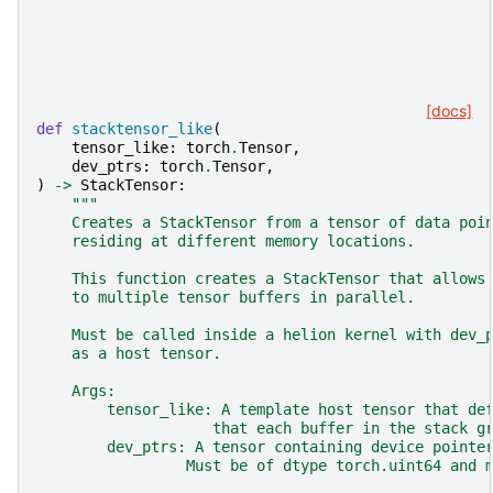
[docs]
def
stacktensor_like
(
tensor_like
:
torch
.
Tensor
,
dev_ptrs
:
torch
.
Tensor
,
)
->
StackTensor
:
"""
    Creates a StackTensor from a tensor of data poi
    residing at different memory locations.
    This function creates a StackTensor that allows
    to multiple tensor buffers in parallel.
    Must be called inside a helion kernel with dev_
    as a host tensor.
    Args:
        tensor_like: A template host tensor that de
                    that each buffer in the stack g
        dev_ptrs: A tensor containing device pointe
                 Must be of dtype torch.uint64 and 