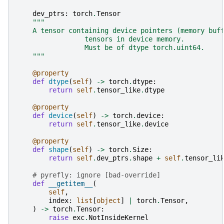
dev_ptrs
:
torch
.
Tensor
"""
    A tensor containing device pointers (memory buf
                 tensors in device memory.
                 Must be of dtype torch.uint64.
    """
@property
def
dtype
(
self
)
->
torch
.
dtype
:
return
self
.
tensor_like
.
dtype
@property
def
device
(
self
)
->
torch
.
device
:
return
self
.
tensor_like
.
device
@property
def
shape
(
self
)
->
torch
.
Size
:
return
self
.
dev_ptrs
.
shape
+
self
.
tensor_li
# pyrefly: ignore [bad-override]
def
__getitem__
(
self
,
index
:
list
[
object
]
|
torch
.
Tensor
,
)
->
torch
.
Tensor
:
raise
exc
.
NotInsideKernel