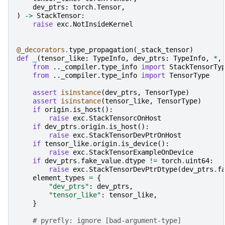
dev_ptrs
:
torch
.
Tensor
,
)
->
StackTensor
:
raise
exc
.
NotInsideKernel
@_decorators
.
type_propagation
(
_stack_tensor
)
def
_
(
tensor_like
:
TypeInfo
,
dev_ptrs
:
TypeInfo
,
*
,
from
.._compiler.type_info
import
StackTensorTy
from
.._compiler.type_info
import
TensorType
assert
isinstance
(
dev_ptrs
,
TensorType
)
assert
isinstance
(
tensor_like
,
TensorType
)
if
origin
.
is_host
():
raise
exc
.
StackTensorcOnHost
if
dev_ptrs
.
origin
.
is_host
():
raise
exc
.
StackTensorDevPtrOnHost
if
tensor_like
.
origin
.
is_device
():
raise
exc
.
StackTensorExampleOnDevice
if
dev_ptrs
.
fake_value
.
dtype
!=
torch
.
uint64
:
raise
exc
.
StackTensorDevPtrDtype
(
dev_ptrs
.
f
element_types
=
{
"dev_ptrs"
:
dev_ptrs
,
"tensor_like"
:
tensor_like
,
}
# pyrefly: ignore [bad-argument-type]