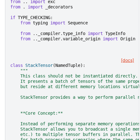
from
..
import
exc
from
.
import
_decorators
if
TYPE_CHECKING
:
from
typing
import
Sequence
from
.._compiler.type_info
import
TypeInfo
from
.._compiler.variable_origin
import
Origin
[docs]
class
StackTensor
(
NamedTuple
):
"""
    This class should not be instantiated directly.
    It presents a batch of tensors of the same prop
    but reside at different memory locations virtua
    StackTensor provides a way to perform parallel 
    **Core Concept:**
    Instead of performing separate memory operation
    StackTensor allows you to broadcast a single me
    etc.) to multiple tensor buffers in parallel. T
    for batch processing scenarios where the same o