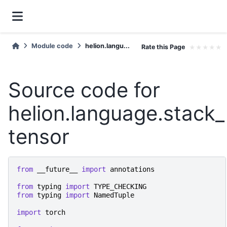
Module code
helion.langu...
Rate this Page
★
★
★
★
★
Source code for
helion.language.stack_
tensor
from
__future__
import
annotations
from
typing
import
TYPE_CHECKING
from
typing
import
NamedTuple
import
torch