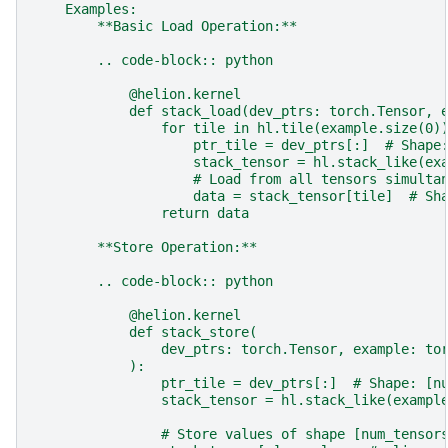
    Examples:
        **Basic Load Operation:**
        .. code-block:: python
            @helion.kernel
            def stack_load(dev_ptrs: torch.Tensor, 
                for tile in hl.tile(example.size(0)
                    ptr_tile = dev_ptrs[:]  # Shape
                    stack_tensor = hl.stack_like(ex
                    # Load from all tensors simulta
                    data = stack_tensor[tile]  # Sh
                return data
        **Store Operation:**
        .. code-block:: python
            @helion.kernel
            def stack_store(
                dev_ptrs: torch.Tensor, example: to
            ):
                ptr_tile = dev_ptrs[:]  # Shape: [n
                stack_tensor = hl.stack_like(exampl
                # Store values of shape [num_tensor