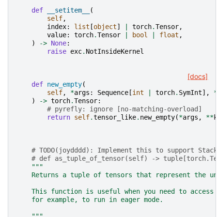
def
__setitem__
(
self
,
index
:
list
[
object
]
|
torch
.
Tensor
,
value
:
torch
.
Tensor
|
bool
|
float
,
)
->
None
:
raise
exc
.
NotInsideKernel
[docs]
def
new_empty
(
self
,
*
args
:
Sequence
[
int
|
torch
.
SymInt
],
)
->
torch
.
Tensor
:
# pyrefly: ignore [no-matching-overload]
return
self
.
tensor_like
.
new_empty
(
*
args
,
**
# TODO(joydddd): Implement this to support Stac
# def as_tuple_of_tensor(self) -> tuple[torch.T
"""
    Returns a tuple of tensors that represent the u
    This function is useful when you need to access
    for example, to run in eager mode.
    """