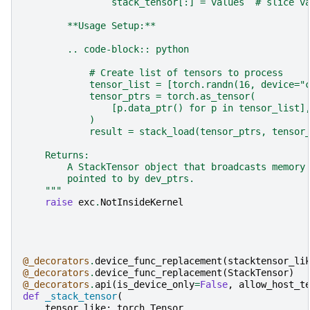
                stack_tensor[:] = values  # slice v
        **Usage Setup:**
        .. code-block:: python
            # Create list of tensors to process
            tensor_list = [torch.randn(16, device="
            tensor_ptrs = torch.as_tensor(
                [p.data_ptr() for p in tensor_list]
            )
            result = stack_load(tensor_ptrs, tensor
    Returns:
        A StackTensor object that broadcasts memory
        pointed to by dev_ptrs.
    """
raise
exc
.
NotInsideKernel
@_decorators
.
device_func_replacement
(
stacktensor_li
@_decorators
.
device_func_replacement
(
StackTensor
)
@_decorators
.
api
(
is_device_only
=
False
,
allow_host_t
def
_stack_tensor
(
tensor_like
:
torch
.
Tensor
,