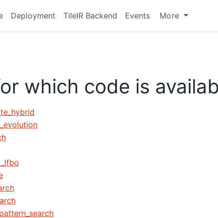
e
Deployment
TileIR Backend
Events
More
for which code is availab
ate_hybrid
l_evolution
ch
d_lfbo
e
arch
arch
_pattern_search