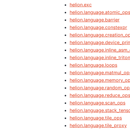
helion.exc
helion.language.atomic_op
helion.language.barrier
helion.language.constexpr
helion.language.creation_o
helion.language.device_prin
helion.language.inline_asm
helion.language.inline_trito
helion.language.loops
helion.language.matmul_op
helion.language.memory_o
helion.language.random_op
helion.language.reduce_op
helion.language.scan_ops
helion.language.stack_tens
helion.language.tile_ops
helion.language.tile_proxy