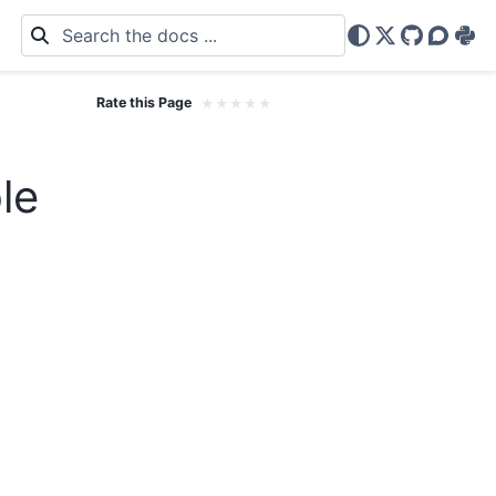
X
GitHub
Discou
PyP
Rate this Page
★
★
★
★
★
le