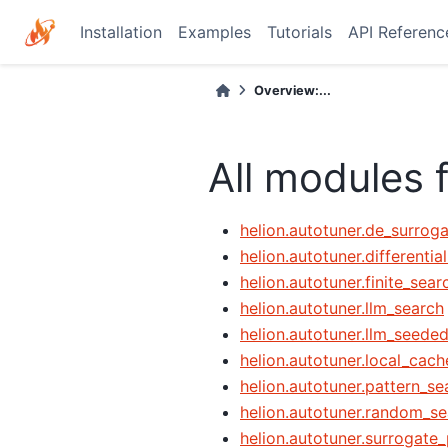
Installation
Examples
Tutorials
API Referenc
Overview:...
All modules 
helion.autotuner.de_surrog
helion.autotuner.differentia
helion.autotuner.finite_sear
helion.autotuner.llm_search
helion.autotuner.llm_seede
helion.autotuner.local_cach
helion.autotuner.pattern_se
helion.autotuner.random_se
helion.autotuner.surrogate