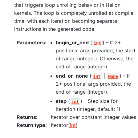
that triggers loop unrolling behavior in Helion
kernels. The loop is completely unrolled at compile
time, with each iteration becoming separate
instructions in the generated code.
Parameters
:
begin_or_end
(
) – If 2+
int
positional args provided, the start
of range (integer). Otherwise, the
end of range (integer).
end_or_none
(
|
) – If
int
None
2+ positional args provided, the
end of range (integer).
step
(
) – Step size for
int
iteration (integer, default: 1)
Returns
:
Iterator over constant integer values
Return type
:
Iterator[
int
]