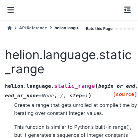
API Reference
helion.langu...
Rate this Page
★
★
★
★
★
helion.language.static
_range
(
static_range
helion.language.
begin_or_end
[source]
)
end_or_none
=
None
,
/
,
step
=
1
Create a range that gets unrolled at compile time by
iterating over constant integer values.
This function is similar to Python’s built-in range(),
but it generates a sequence of integer constants