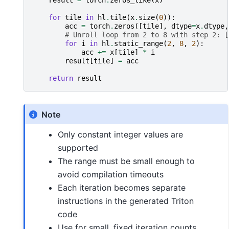
result
=
torch
.
zeros_like
(
x
)
for
tile
in
hl
.
tile
(
x
.
size
(
0
)):
acc
=
torch
.
zeros
([
tile
],
dtype
=
x
.
dtype
,
# Unroll loop from 2 to 8 with step 2: [
for
i
in
hl
.
static_range
(
2
,
8
,
2
):
acc
+=
x
[
tile
]
*
i
result
[
tile
]
=
acc
return
result
Note
Only constant integer values are
supported
The range must be small enough to
avoid compilation timeouts
Each iteration becomes separate
instructions in the generated Triton
code
Use for small, fixed iteration counts