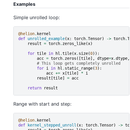
Examples
Simple unrolled loop:
@helion
.
kernel
def
unrolled_example
(
x
:
torch
.
Tensor
)
->
torch
.
T
result
=
torch
.
zeros_like
(
x
)
for
tile
in
hl
.
tile
(
x
.
size
(
0
)):
acc
=
torch
.
zeros
([
tile
],
dtype
=
x
.
dtype
,
# This loop gets completely unrolled
for
i
in
hl
.
static_range
(
3
):
acc
+=
x
[
tile
]
*
i
result
[
tile
]
=
acc
return
result
Range with start and step:
@helion
.
kernel
def
kernel_stepped_unroll
(
x
:
torch
.
Tensor
)
->
to