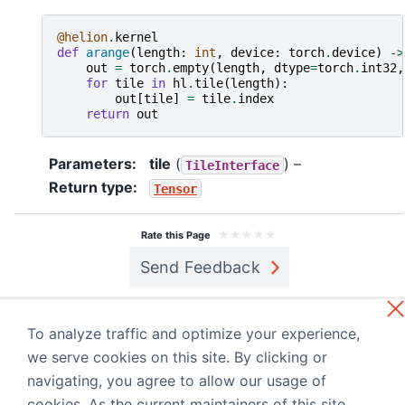
@helion
.
kernel
def
arange
(
length
:
int
,
device
:
torch
.
device
)
->
out
=
torch
.
empty
(
length
,
dtype
=
torch
.
int32
,
for
tile
in
hl
.
tile
(
length
):
out
[
tile
]
=
tile
.
index
return
out
Parameters
:
tile
(
) –
TileInterface
Return type
:
Tensor
★
★
★
★
★
Rate this Page
Send Feedback
Previous
Next
helion.language
helion.language
To analyze traffic and optimize your experience,
.StackTensor
.tile_begin
we serve cookies on this site. By clicking or
navigating, you agree to allow our usage of
Built with the
PyData Sphinx Theme
0.15.4.
cookies. As the current maintainers of this site,