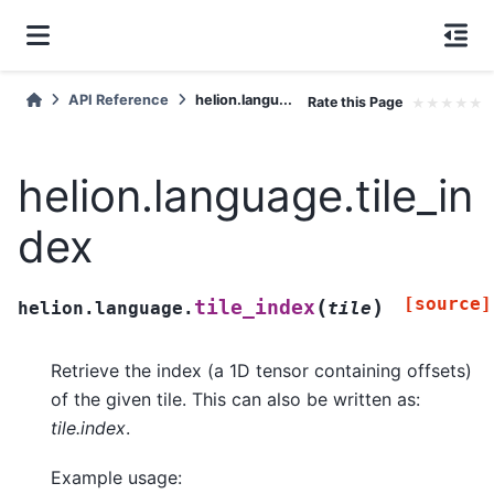
API Reference
helion.langu...
Rate this Page
★
★
★
★
★
helion.language.tile_in
dex
[source]
(
)
tile_index
helion.language.
tile
Retrieve the index (a 1D tensor containing offsets)
of the given tile. This can also be written as:
tile.index
.
Example usage: