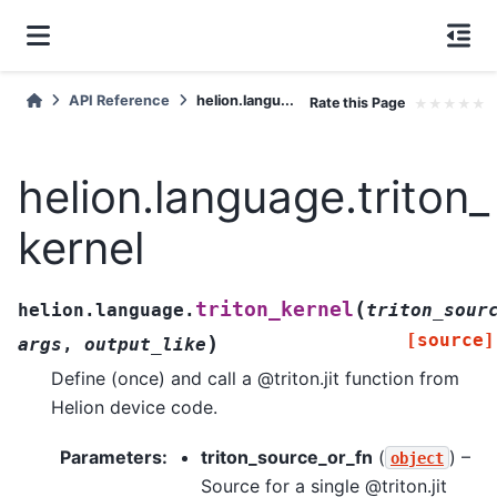
API Reference
helion.langu...
Rate this Page
★
★
★
★
★
helion.language.triton_
kernel
(
triton_kernel
helion.language.
triton_sour
[source]
)
args
,
output_like
Define (once) and call a @triton.jit function from
Helion device code.
Parameters
:
triton_source_or_fn
(
) –
object
Source for a single @triton.jit