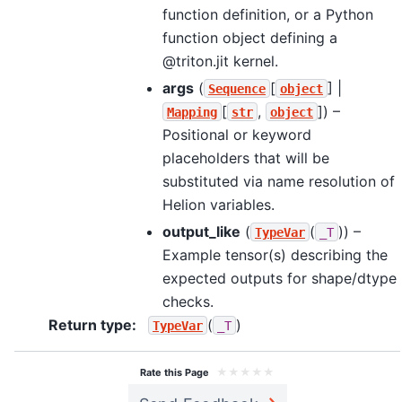
function definition, or a Python
function object defining a
@triton.jit kernel.
args
(
[
] |
Sequence
object
[
,
]
) –
Mapping
str
object
Positional or keyword
placeholders that will be
substituted via name resolution of
Helion variables.
output_like
(
(
)
) –
TypeVar
_T
Example tensor(s) describing the
expected outputs for shape/dtype
checks.
Return type
:
(
)
TypeVar
_T
★
★
★
★
★
Rate this Page